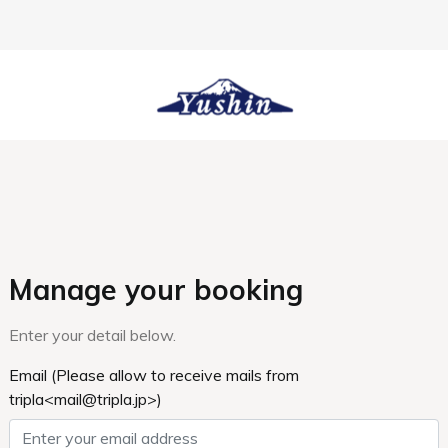
HOME
Sister